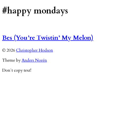
#happy mondays
Bes (You’re Twistin’ My Melon)
© 2026
Christopher Hodson
Theme by
Anders Norén
Don`t copy text!