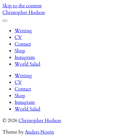
Skip to the content
Christopher Hodson
Toggle
menu
Writing
CV
Contact
Shop
Instagram
World Salad
Writing
CV
Contact
Shop
Instagram
World Salad
© 2026
Christopher Hodson
Theme by
Anders Norén